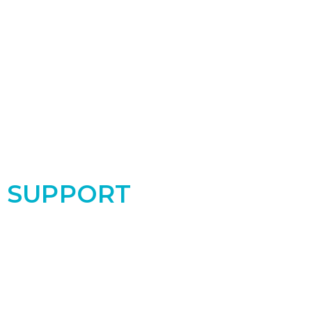
SUPPORT
Support the PRC by donating today! Your
contribution makes a real difference for the
women and babies in our community!