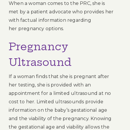
When a woman comes to the PRC, she is
met by a patient advocate who provides her
with factual information regarding
her pregnancy options.
Pregnancy
Ultrasound
If a woman finds that she is pregnant after
her testing, she is provided with an
appointment for a limited ultrasound at no
cost to her. Limited ultrasounds provide
information on the baby’s gestational age
and the viability of the pregnancy. Knowing
the gestational age and viability allows the