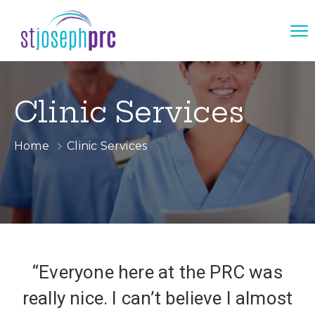
Clinic Services
Home
Clinic Services
“Everyone here at the PRC was
really nice. I can’t believe I almost