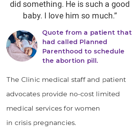
did something. He is such a good
baby. I love him so much.”
Quote from a patient that
had called Planned
Parenthood to schedule
the abortion pill.
The Clinic medical staff and patient
advocates provide no-cost limited
medical services for women
in crisis pregnancies.