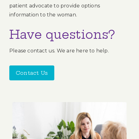
patient advocate to provide options
information to the woman.
Have questions?
Please contact us. We are here to help.
Contact Us