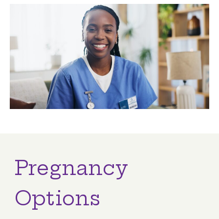
Pregnancy
Options