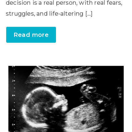
decision is a real person, with real fears,
struggles, and life-altering […]
Read more