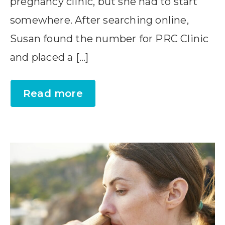
pregnancy clinic, but she had to start
somewhere. After searching online,
Susan found the number for PRC Clinic
and placed a […]
Read more