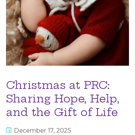
Christmas at PRC:
Sharing Hope, Help,
and the Gift of Life
December 17, 2025