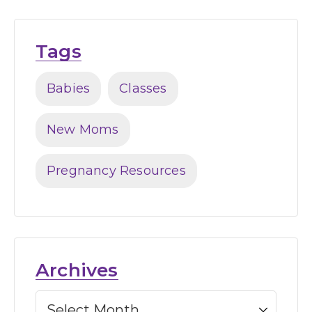
Tags
Babies
Classes
New Moms
Pregnancy Resources
Archives