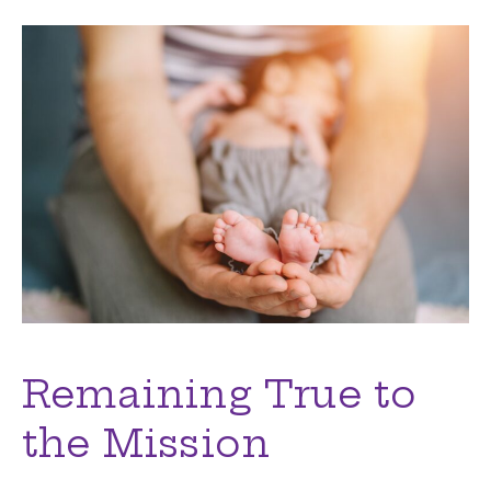
Remaining True to
the Mission