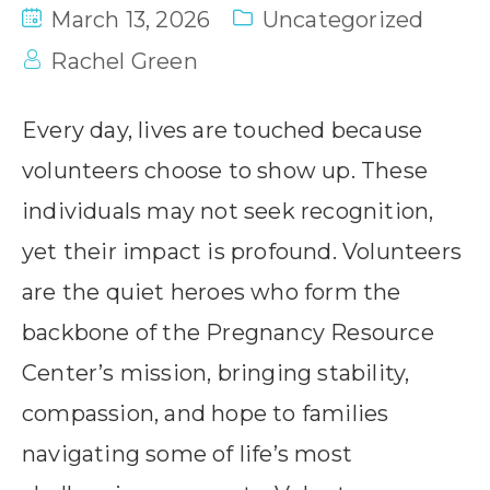
March 13, 2026
Uncategorized
Rachel Green
Every day, lives are touched because
volunteers choose to show up. These
individuals may not seek recognition,
yet their impact is profound. Volunteers
are the quiet heroes who form the
backbone of the Pregnancy Resource
Center’s mission, bringing stability,
compassion, and hope to families
navigating some of life’s most