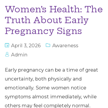
Women’s Health: The
Truth About Early
Pregnancy Signs
April 3, 2026
Awareness
Admin
Early pregnancy can be a time of great
uncertainty, both physically and
emotionally. Some women notice
symptoms almost immediately, while
others may feel completely normal.