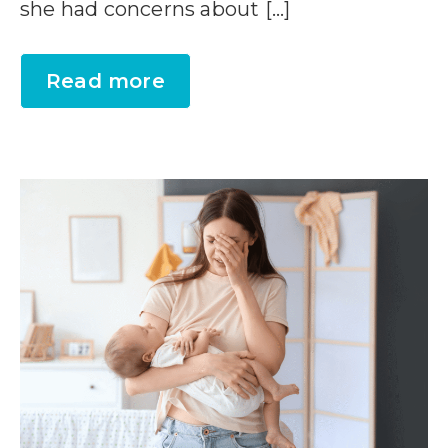
she had concerns about […]
Read more