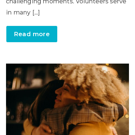
challenging moments. Volunteers serve
in many […]
Read more