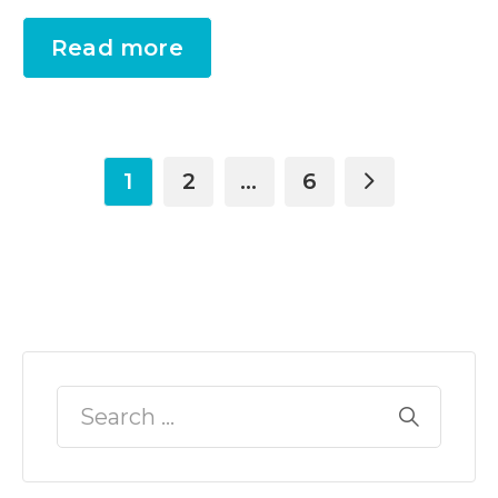
Read more
1
2
…
6