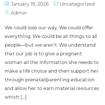
January 19, 2026
Uncategorized
Admin
We could lose our way. We could offer
everything. We could be all things to all
people—but we aren’t. We understand
that our job is to give a pregnant
woman all the information she needs to
make a life choice and then support her
through prenatal/parenting education
and allow her to earn material resources
which […]