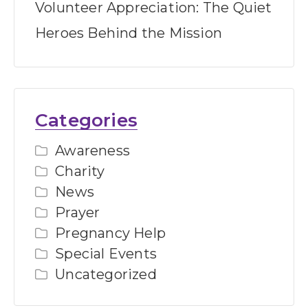
Volunteer Appreciation: The Quiet
Heroes Behind the Mission
Categories
Awareness
Charity
News
Prayer
Pregnancy Help
Special Events
Uncategorized