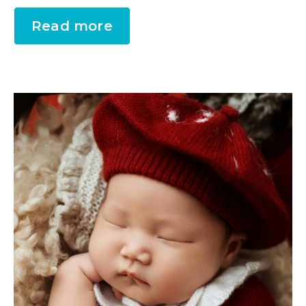
Read more