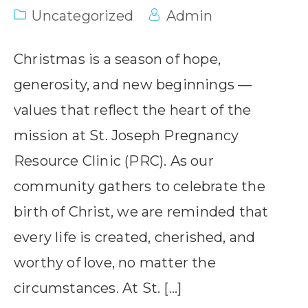
Uncategorized
Admin
Christmas is a season of hope,
generosity, and new beginnings —
values that reflect the heart of the
mission at St. Joseph Pregnancy
Resource Clinic (PRC). As our
community gathers to celebrate the
birth of Christ, we are reminded that
every life is created, cherished, and
worthy of love, no matter the
circumstances. At St. […]