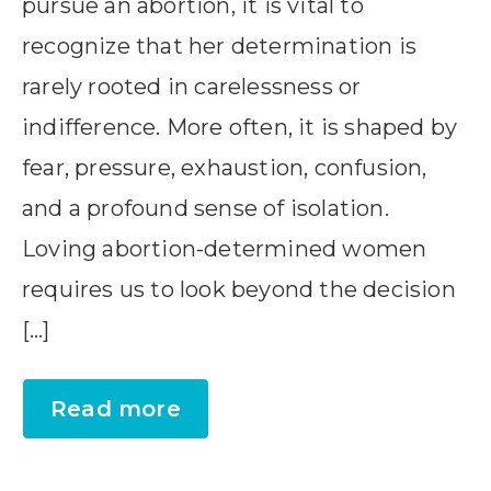
pursue an abortion, it is vital to
recognize that her determination is
rarely rooted in carelessness or
indifference. More often, it is shaped by
fear, pressure, exhaustion, confusion,
and a profound sense of isolation.
Loving abortion-determined women
requires us to look beyond the decision
[…]
Read more