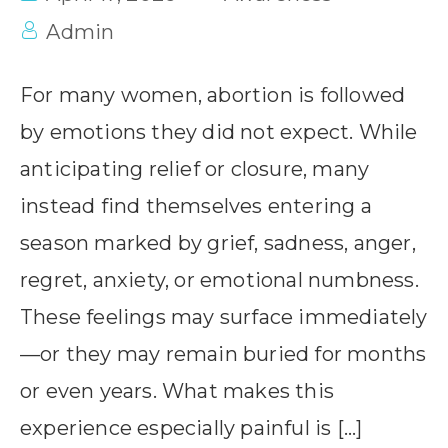
Admin
For many women, abortion is followed
by emotions they did not expect. While
anticipating relief or closure, many
instead find themselves entering a
season marked by grief, sadness, anger,
regret, anxiety, or emotional numbness.
These feelings may surface immediately
—or they may remain buried for months
or even years. What makes this
experience especially painful is […]