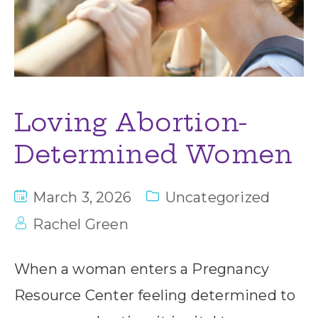
Loving Abortion-
Determined Women
March 3, 2026
Uncategorized
Rachel Green
When a woman enters a Pregnancy
Resource Center feeling determined to