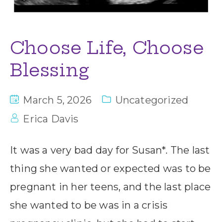
Choose Life, Choose
Blessing
March 5, 2026
Uncategorized
Erica Davis
It was a very bad day for Susan*. The last
thing she wanted or expected was to be
pregnant in her teens, and the last place
she wanted to be was in a crisis