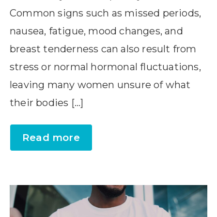
Common signs such as missed periods,
nausea, fatigue, mood changes, and
breast tenderness can also result from
stress or normal hormonal fluctuations,
leaving many women unsure of what
their bodies […]
Read more