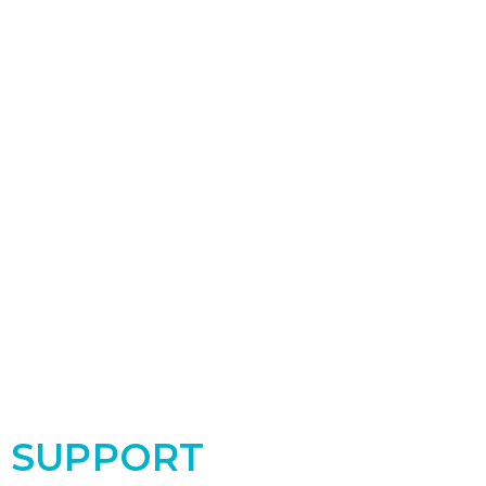
SUPPORT