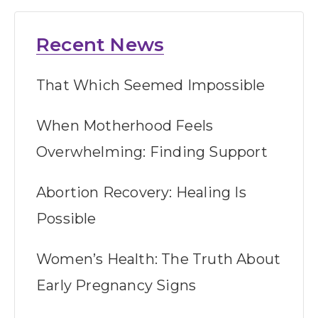
Recent News
That Which Seemed Impossible
When Motherhood Feels
Overwhelming: Finding Support
Abortion Recovery: Healing Is
Possible
Women’s Health: The Truth About
Early Pregnancy Signs