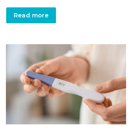
Read more