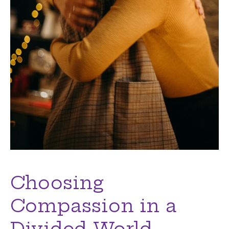
Choosing
Compassion in a
Divided World