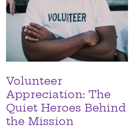
Volunteer
Appreciation: The
Quiet Heroes Behind
the Mission