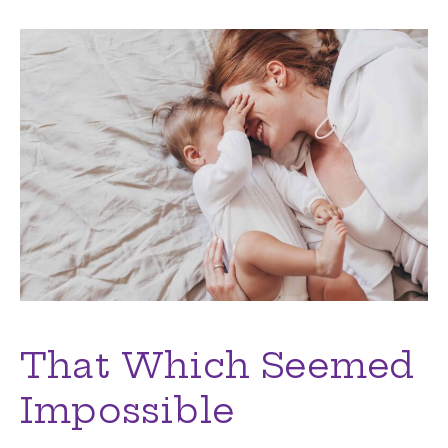
That Which Seemed
Impossible