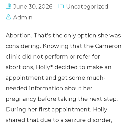
June 30, 2026
Uncategorized
Admin
Abortion. That’s the only option she was
considering. Knowing that the Cameron
clinic did not perform or refer for
abortions, Holly* decided to make an
appointment and get some much-
needed information about her
pregnancy before taking the next step.
During her first appointment, Holly
shared that due to a seizure disorder,