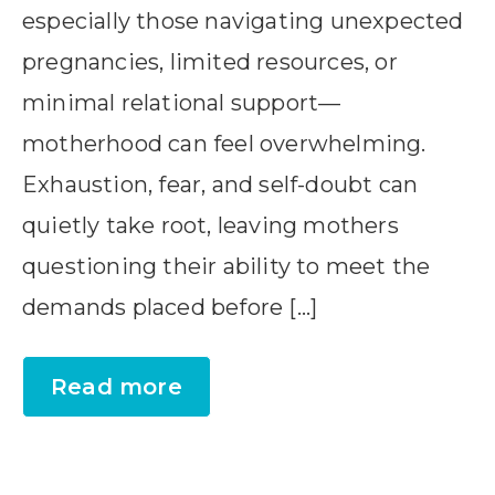
especially those navigating unexpected
pregnancies, limited resources, or
minimal relational support—
motherhood can feel overwhelming.
Exhaustion, fear, and self-doubt can
quietly take root, leaving mothers
questioning their ability to meet the
demands placed before […]
Read more