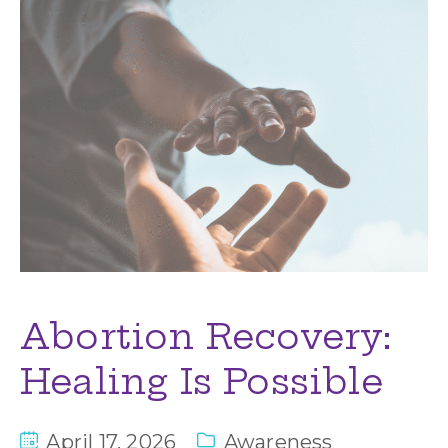
Abortion Recovery:
Healing Is Possible
April 17, 2026
Awareness