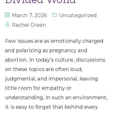
March 7, 2026
Uncategorized
Rachel Green
Few issues are as emotionally charged
and polarizing as pregnancy and
abortion. In today’s culture, discussions
on these topics are often loud,
judgmental, and impersonal, leaving
little room for empathy or
understanding. In such an environment,
it is easy to forget that behind every