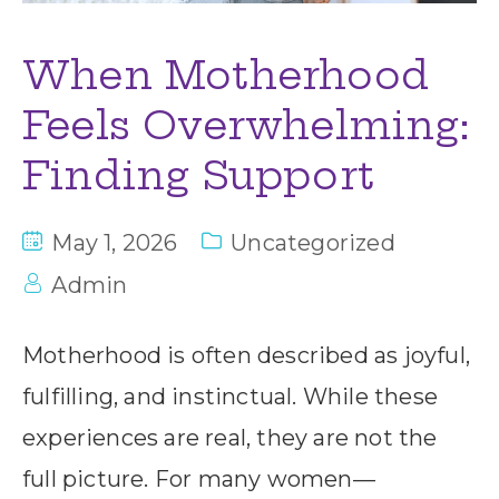
When Motherhood
Feels Overwhelming:
Finding Support
May 1, 2026
Uncategorized
Admin
Motherhood is often described as joyful,
fulfilling, and instinctual. While these
experiences are real, they are not the
full picture. For many women—