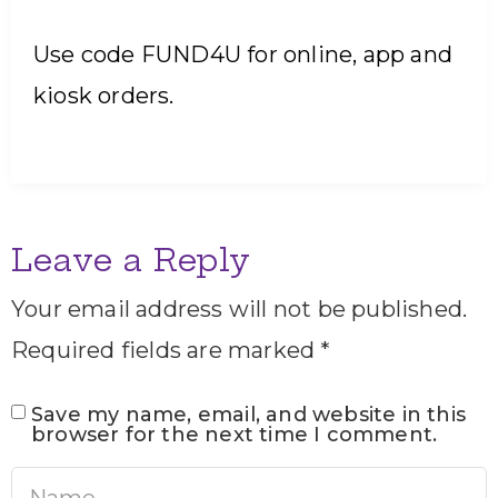
Use code FUND4U for online, app and
kiosk orders.
Leave a Reply
Your email address will not be published.
Required fields are marked
*
Save my name, email, and website in this
browser for the next time I comment.