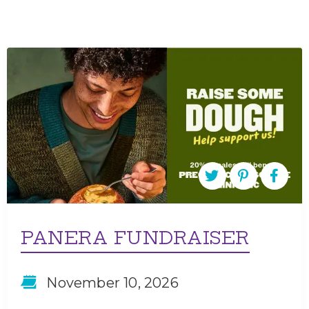
PANERA FUNDRAISER
November 10, 2026