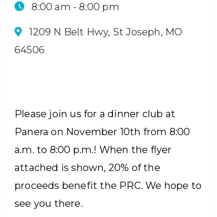
8:00 am -
8:00 pm
1209 N Belt Hwy, St Joseph, MO
64506
Please join us for a dinner club at
Panera on November 10th from 8:00
a.m. to 8:00 p.m.! When the flyer
attached is shown, 20% of the
proceeds benefit the PRC. We hope to
see you there.