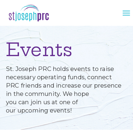
Events
St. Joseph PRC holds events to raise
necessary operating funds, connect
PRC friends and increase our presence
in the community. We hope
you can join us at one of
our upcoming events!