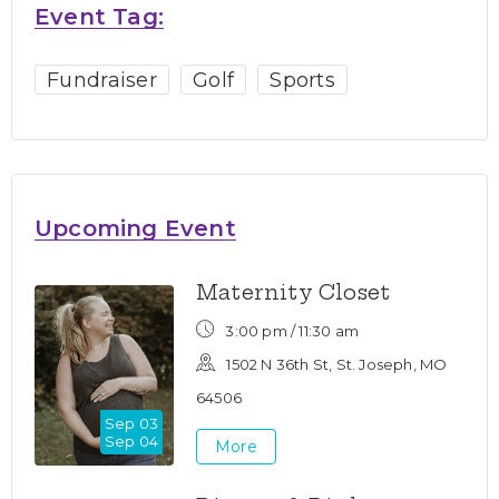
Event Tag:
Fundraiser
Golf
Sports
Upcoming Event
Maternity Closet
3:00 pm /
11:30 am
1502 N 36th St, St. Joseph, MO
64506
Sep 03
Sep 04
More