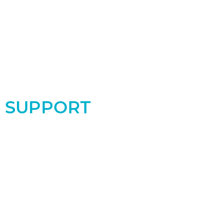
SUPPORT
Support the PRC by donating today! Your
contribution makes a real difference for the
women and babies in our community!
Donate Now