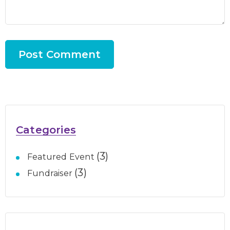
Categories
(3)
Featured Event
(3)
Fundraiser