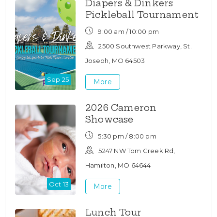
Diapers & Dinkers
Pickleball Tournament
9:00 am / 10:00 pm
2500 Southwest Parkway, St.
Joseph, MO 64503
Sep 25
More
2026 Cameron
Showcase
5:30 pm / 8:00 pm
5247 NW Tom Creek Rd,
Hamilton, MO 64644
Oct 13
More
Lunch Tour