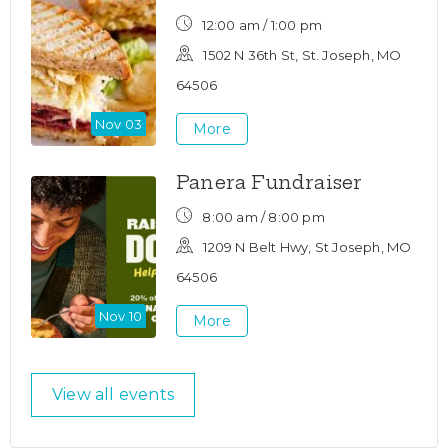
12:00 am / 1:00 pm
1502 N 36th St, St. Joseph, MO
64506
Nov 03
More
Panera Fundraiser
8:00 am / 8:00 pm
1209 N Belt Hwy, St Joseph, MO
64506
Nov 10
More
View all events