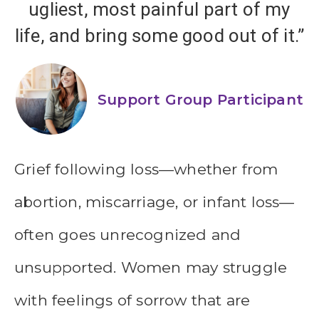
ugliest, most painful part of my
life, and bring some good out of it.”
Support Group Participant
Grief following loss—whether from
abortion, miscarriage, or infant loss—
often goes unrecognized and
unsupported. Women may struggle
with feelings of sorrow that are