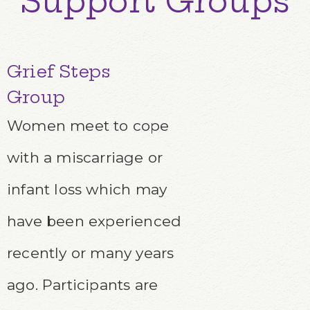
Support Groups
Grief Steps
Group
Women meet to cope
with a miscarriage or
infant loss which may
have been experienced
recently or many years
ago. Participants are