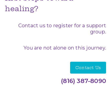
healing?
Contact us to register for a support
group.
You are not alone on this journey.
Contact Us
(816) 387-8090