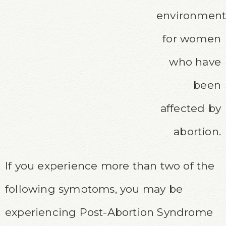
environmen
for women
who have
been
affected by
abortion.
If you
experience
more than two of the
following symptoms, you may be
experiencing Post-Abortion Syndrome