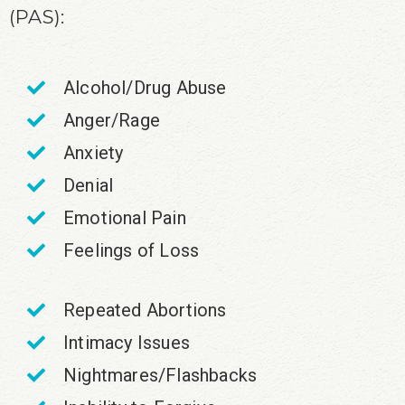
(PAS):
Alcohol/Drug Abuse
Anger/Rage
Anxiety
Denial
Emotional Pain
Feelings of Loss
Repeated Abortions
Intimacy Issues
Nightmares/Flashbacks