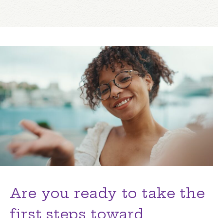
Are you ready to take the
first steps toward