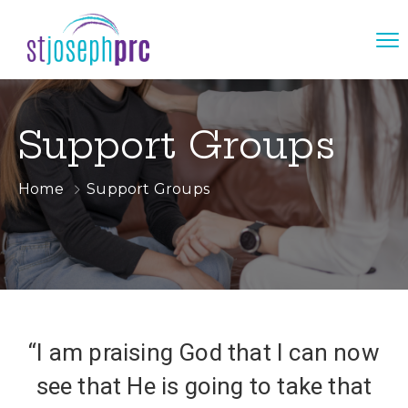
Support Groups
Home
Support Groups
“I am praising God that I can now
see that He is going to take that