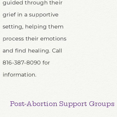
guided through their
grief in a supportive
setting, helping them
process their emotions
and find healing. C
all
816-387-8090 for
information.
Post-Abortion Support Groups