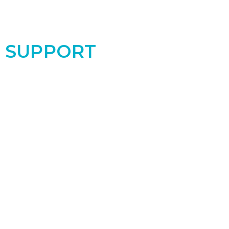
SUPPORT
Support the PRC by donating today! Your
contribution makes a real difference for the
women and babies in our community!
Donate Now