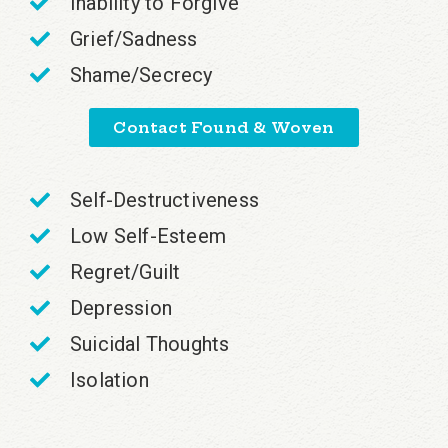
Inability to Forgive
Grief/Sadness
Shame/Secrecy
Contact Found & Woven
Self-Destructiveness
Low Self-Esteem
Regret/Guilt
Depression
Suicidal Thoughts
Isolation