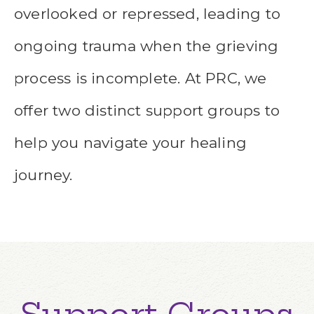
overlooked or repressed, leading to
ongoing trauma when the grieving
process is incomplete. At PRC, we
offer two distinct support groups to
help you navigate your healing
journey.