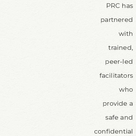
PRC has
partnered
with
trained,
peer-led
facilitators
who
provide a
safe and
confidential