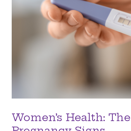
Women’s Health: The
Pregnancy Signs