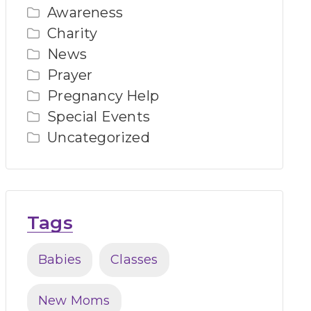
Awareness
Charity
News
Prayer
Pregnancy Help
Special Events
Uncategorized
Tags
Babies
Classes
New Moms