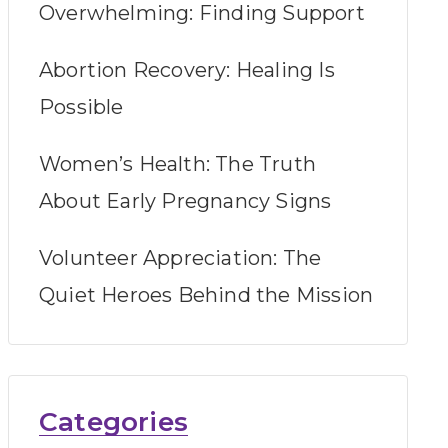
Overwhelming: Finding Support
Abortion Recovery: Healing Is
Possible
Women’s Health: The Truth
About Early Pregnancy Signs
Volunteer Appreciation: The
Quiet Heroes Behind the Mission
Categories