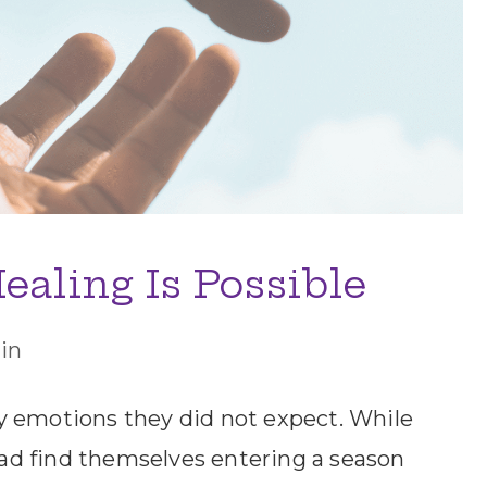
ealing Is Possible
in
y emotions they did not expect. While
tead find themselves entering a season