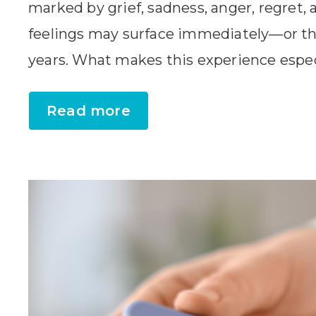
marked by grief, sadness, anger, regret,
feelings may surface immediately—or t
years. What makes this experience especia
Read more