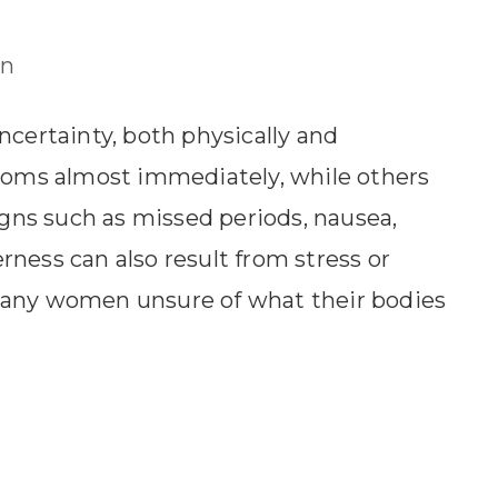
n
ncertainty, both physically and
oms almost immediately, while others
ns such as missed periods, nausea,
ness can also result from stress or
many women unsure of what their bodies