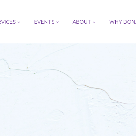
RVICES
EVENTS
ABOUT
WHY DON