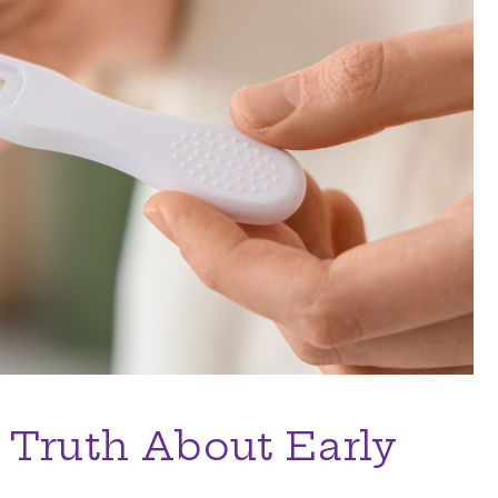
 Truth About Early