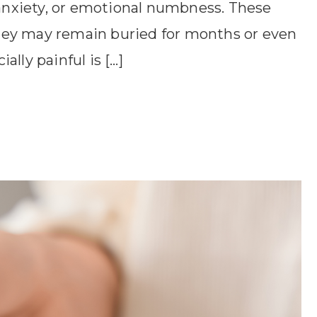
 anxiety, or emotional numbness. These
hey may remain buried for months or even
lly painful is […]