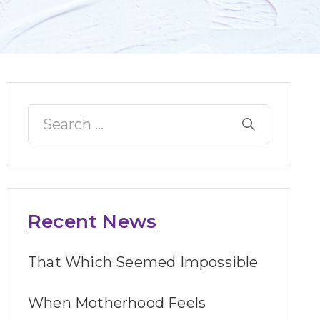
Recent News
That Which Seemed Impossible
When Motherhood Feels