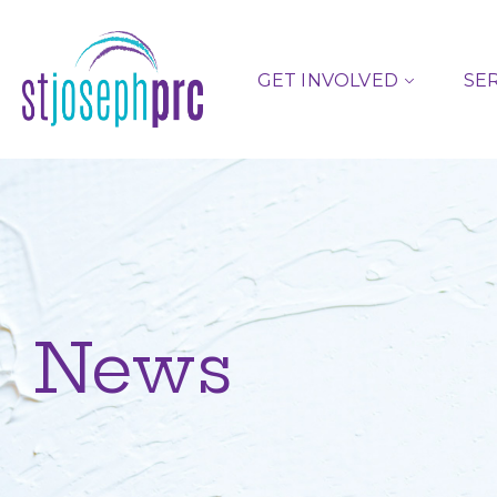
GET INVOLVED
SE
News