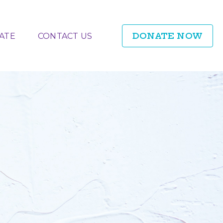
DONATE NOW
ATE
CONTACT US