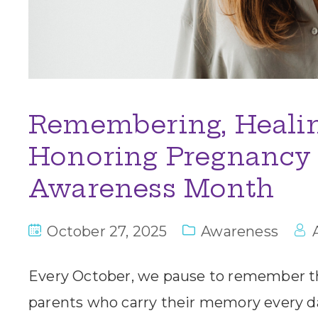
Remembering, Healin
Honoring Pregnancy 
Awareness Month
October 27, 2025
Awareness
Every October, we pause to remember t
parents who carry their memory every day.