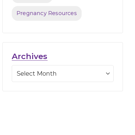
Pregnancy Resources
Archives