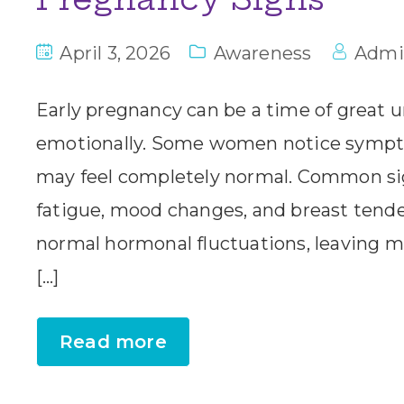
April 3, 2026
Awareness
Admi
Early pregnancy can be a time of great u
emotionally. Some women notice sympt
may feel completely normal. Common sig
fatigue, mood changes, and breast tender
normal hormonal fluctuations, leaving 
[…]
Read more