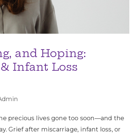
g, and Hoping:
& Infant Loss
Admin
he precious lives gone too soon—and the
 Grief after miscarriage, infant loss, or