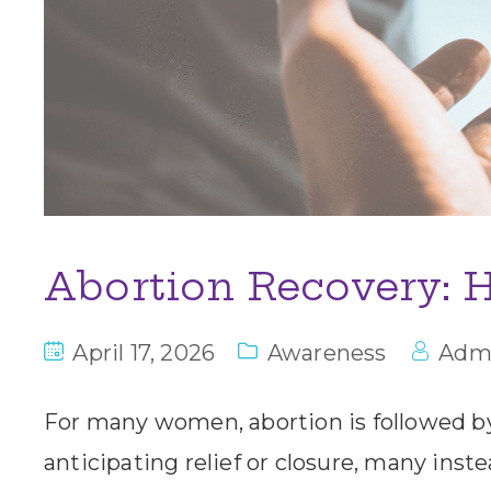
Abortion Recovery: H
April 17, 2026
Awareness
Adm
For many women, abortion is followed b
anticipating relief or closure, many ins