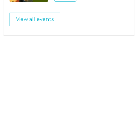
View all events