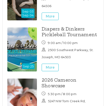
64506
Sep 03
Sep 04
More
Diapers & Dinkers
Pickleball Tournament
9:00 am / 10:00 pm
2500 Southwest Parkway, St.
Joseph, MO 64503
Sep 25
More
2026 Cameron
Showcase
5:30 pm / 8:00 pm
5247 NW Tom Creek Rd,