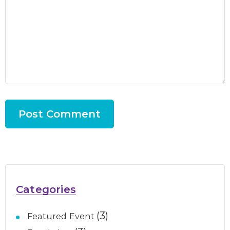
Categories
(3)
Featured Event