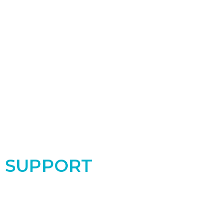
SUPPORT
Support the PRC by donating today! Your
contribution makes a real difference for the