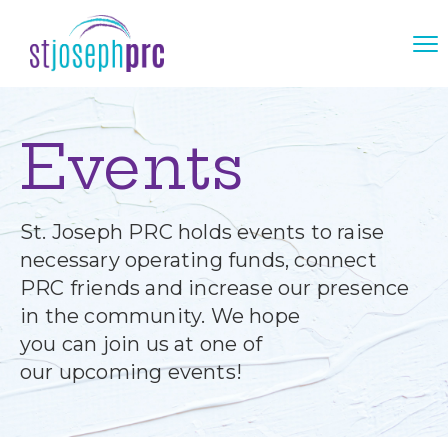
Events
St. Joseph PRC holds events to raise
necessary operating funds, connect
PRC friends and increase our presence
in the community. We hope
you can join us at one of
our upcoming events!