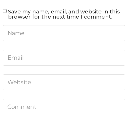
Save my name, email, and website in this
browser for the next time I comment.