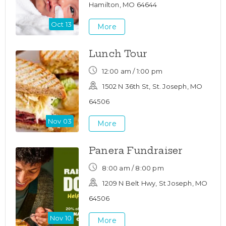
Hamilton, MO 64644
Oct 13
More
Lunch Tour
12:00 am / 1:00 pm
1502 N 36th St, St. Joseph, MO
64506
Nov 03
More
Panera Fundraiser
8:00 am / 8:00 pm
1209 N Belt Hwy, St Joseph, MO
64506
Nov 10
More