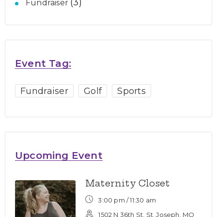
(3)
Fundraiser
Event Tag:
Fundraiser
Golf
Sports
Upcoming Event
Maternity Closet
3:00 pm /
11:30 am
1502 N 36th St, St. Joseph, MO