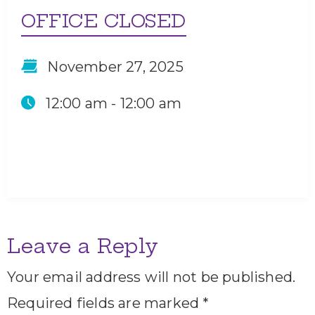
OFFICE CLOSED
November 27, 2025
12:00 am -
12:00 am
Leave a Reply
Your email address will not be published.
Required fields are marked
*