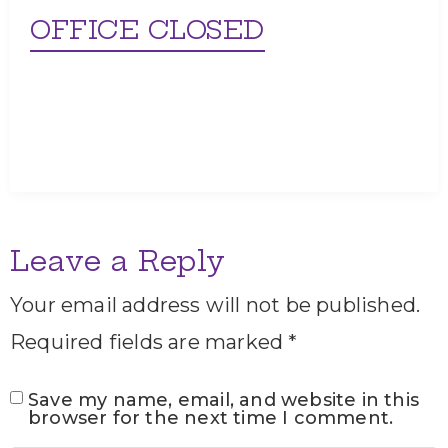
OFFICE CLOSED
Leave a Reply
Your email address will not be published.
Required fields are marked
*
Save my name, email, and website in this
browser for the next time I comment.