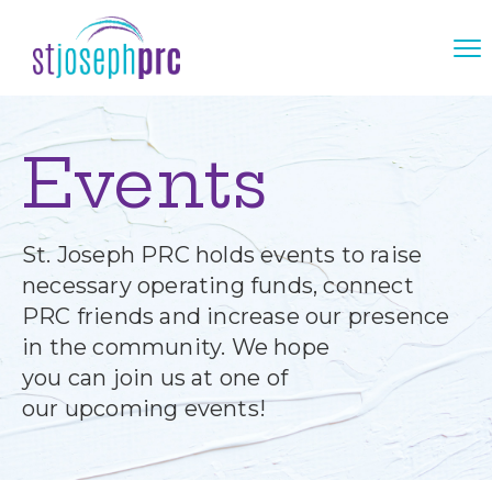
Events
St. Joseph PRC holds events to raise
necessary operating funds, connect
PRC friends and increase our presence
in the community. We hope
you can join us at one of
our upcoming events!