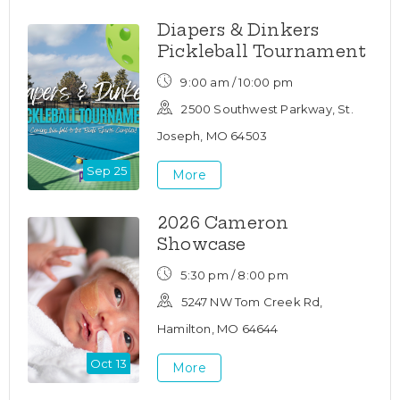
Diapers & Dinkers
Pickleball Tournament
9:00 am / 10:00 pm
2500 Southwest Parkway, St.
Joseph, MO 64503
Sep 25
More
2026 Cameron
Showcase
5:30 pm / 8:00 pm
5247 NW Tom Creek Rd,
Hamilton, MO 64644
Oct 13
More