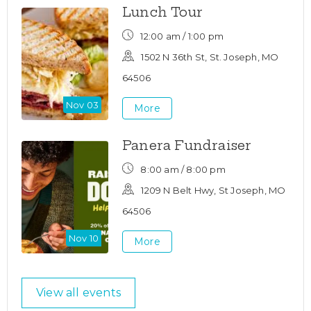
Lunch Tour
12:00 am / 1:00 pm
1502 N 36th St, St. Joseph, MO
64506
Nov 03
More
Panera Fundraiser
8:00 am / 8:00 pm
1209 N Belt Hwy, St Joseph, MO
64506
Nov 10
More
View all events