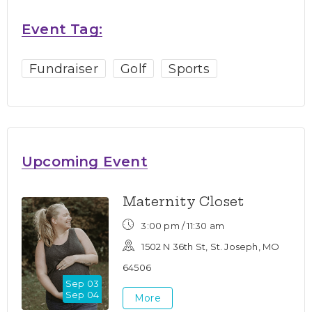
Event Tag:
Fundraiser
Golf
Sports
Upcoming Event
Maternity Closet
3:00 pm /
11:30 am
1502 N 36th St, St. Joseph, MO
64506
Sep 03
Sep 04
More