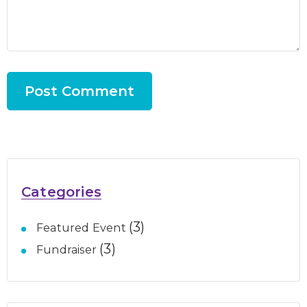
Categories
(3)
Featured Event
(3)
Fundraiser