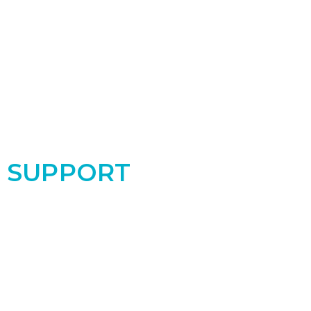
SUPPORT
Support the PRC by donating today! Your
contribution makes a real difference for the
women and babies in our community!