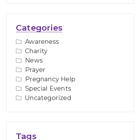
Categories
Awareness
Charity
News
Prayer
Pregnancy Help
Special Events
Uncategorized
Tags