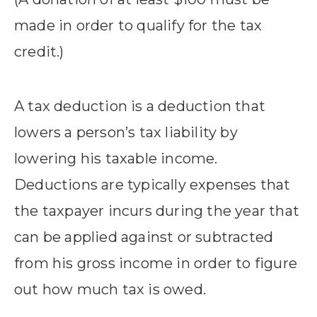
made in order to qualify for the tax
credit.)
A tax deduction is a deduction that
lowers a person’s tax liability by
lowering his taxable income.
Deductions are typically expenses that
the taxpayer incurs during the year that
can be applied against or subtracted
from his gross income in order to figure
out how much tax is owed.