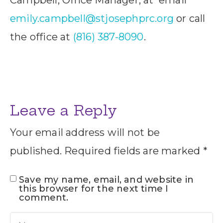
emily.campbell@stjosephprc.org
or call
the office at
(816) 387-8090
.
Leave a Reply
Your email address will not be
published.
Required fields are marked
*
Save my name, email, and website in
this browser for the next time I
comment.