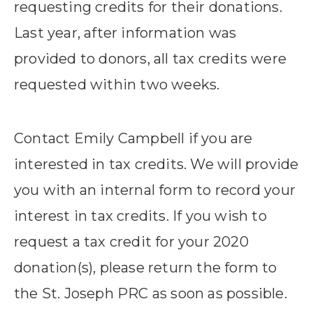
requesting credits for their donations.
Last year, after information was
provided to donors, all tax credits were
requested within two weeks.
Contact Emily Campbell if you are
interested in tax credits. We will provide
you with an internal form to record your
interest in tax credits. If you wish to
request a tax credit for your 2020
donation(s), please return the form to
the St. Joseph PRC as soon as possible.