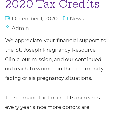
2020 Tax Credits
December 1, 2020
News
Admin
We appreciate your financial support to
the St. Joseph Pregnancy Resource
Clinic, our mission, and our continued
outreach to women in the community
facing crisis pregnancy situations.
The demand for tax credits increases
every year since more donors are