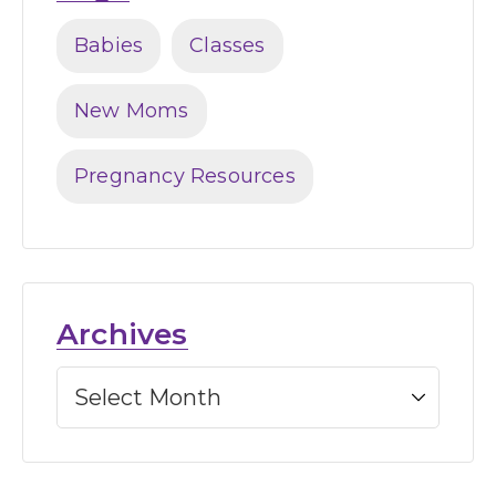
Babies
Classes
New Moms
Pregnancy Resources
Archives