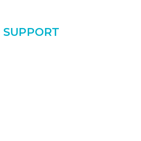
SUPPORT
Support the PRC by donating today! Your
contribution makes a real difference for the
women and babies in our community!
Donate Now