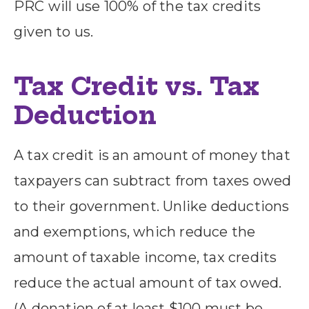
PRC will use 100% of the tax credits
given to us.
Tax Credit vs. Tax
Deduction
A tax credit is an amount of money that
taxpayers can subtract from taxes owed
to their government. Unlike deductions
and exemptions, which reduce the
amount of taxable income, tax credits
reduce the actual amount of tax owed.
(A donation of at least $100 must be