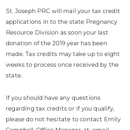
St. Joseph PRC will mail your tax credit
applications in to the state Pregnancy
Resource Division as soon your last
donation of the 2019 year has been
made. Tax credits may take up to eight
weeks to process once received by the
state.
If you should have any questions
regarding tax credits or if you qualify,
please do not hesitate to contact Emily
Campbell, Office Manager, at email