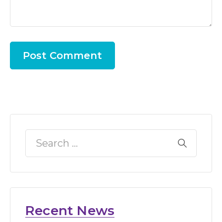
Recent News