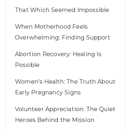
That Which Seemed Impossible
When Motherhood Feels
Overwhelming: Finding Support
Abortion Recovery: Healing Is
Possible
Women’s Health: The Truth About
Early Pregnancy Signs
Volunteer Appreciation: The Quiet
Heroes Behind the Mission