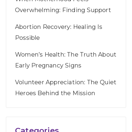
Overwhelming: Finding Support
Abortion Recovery: Healing Is
Possible
Women’s Health: The Truth About
Early Pregnancy Signs
Volunteer Appreciation: The Quiet
Heroes Behind the Mission
Categories