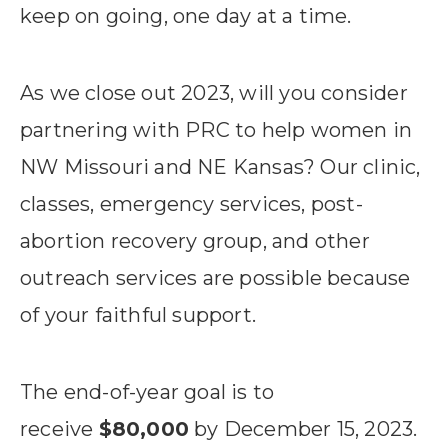
keep on going, one day at a time.
As we close out 2023, will you consider
partnering with PRC to help women in
NW Missouri and NE Kansas? Our clinic,
classes, emergency services, post-
abortion recovery group, and other
outreach services are possible because
of your faithful support.
The end-of-year goal is to
receive
$80,000
by December 15, 2023.