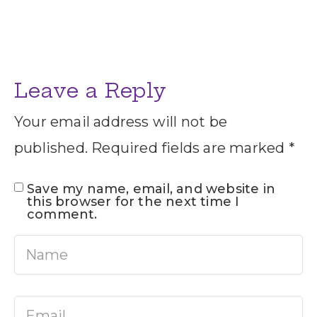
Leave a Reply
Your email address will not be
published.
Required fields are marked
*
Save my name, email, and website in
this browser for the next time I
comment.