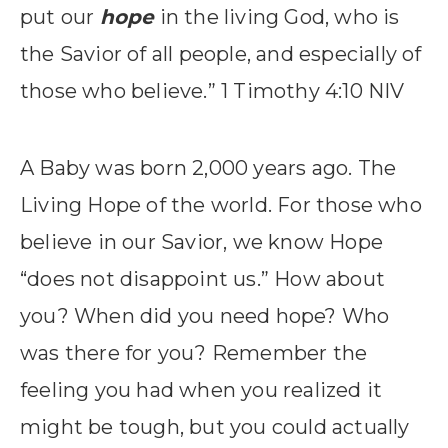
put our
hope
in the living God, who is
the Savior of all people, and especially of
those who believe.” 1 Timothy 4:10 NIV
A Baby was born 2,000 years ago. The
Living Hope of the world. For those who
believe in our Savior, we know Hope
“does not disappoint us.” How about
you? When did you need hope? Who
was there for you? Remember the
feeling you had when you realized it
might be tough, but you could actually