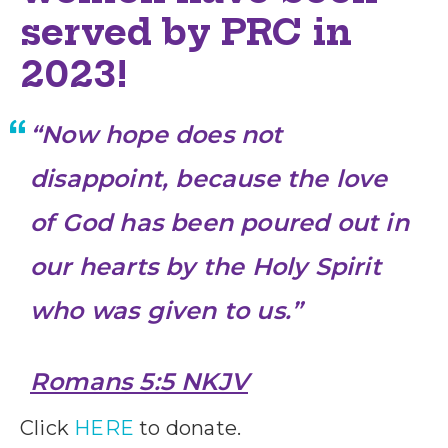
served by PRC in
2023!
“
Now hope does not
disappoint, because the love
of God has been poured out in
our hearts by the Holy Spirit
who was given to us.”
Romans 5:5 NKJV
Click
HERE
to donate.