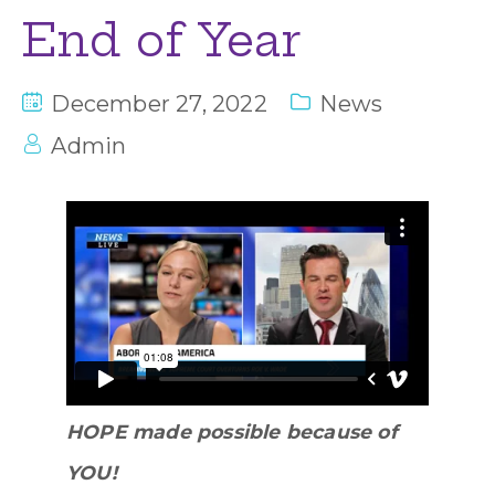
End of Year
December 27, 2022
News
Admin
HOPE made possible because of
YOU!