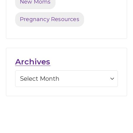
New Moms
Pregnancy Resources
Archives