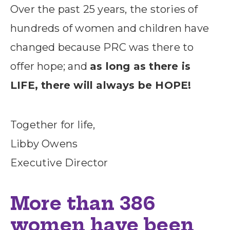
Over the past 25 years, the stories of
hundreds of women and children have
changed because PRC was there to
offer hope; and
as long as there is
LIFE, there will always be HOPE!
Together for life,
Libby Owens
Executive Director
More than 386
women have been