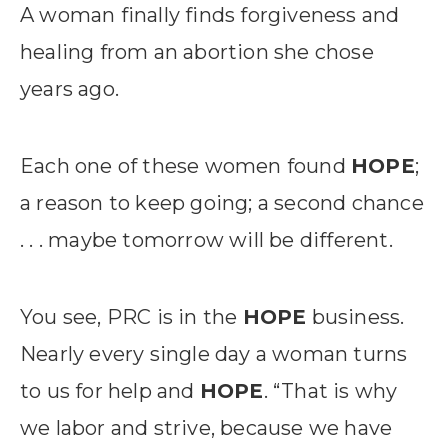
A woman finally finds forgiveness and
healing from an abortion she chose
years ago.
Each one of these women found
HOPE
;
a reason to keep going; a second chance
. . . maybe tomorrow will be different.
You see, PRC is in the
HOPE
business.
Nearly every single day a woman turns
to us for help and
HOPE
. “That is why
we labor and strive, because we have