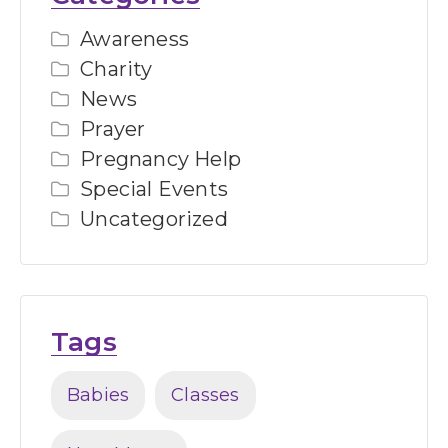
Awareness
Charity
News
Prayer
Pregnancy Help
Special Events
Uncategorized
Tags
Babies
Classes