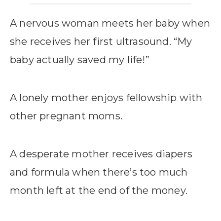
A nervous woman meets her baby when
she receives her first ultrasound. “My
baby actually saved my life!”
A lonely mother enjoys fellowship with
other pregnant moms.
A desperate mother receives diapers
and formula when there’s too much
month left at the end of the money.