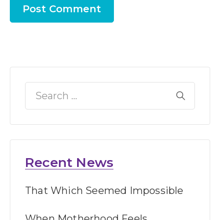
Recent News
That Which Seemed Impossible
When Motherhood Feels